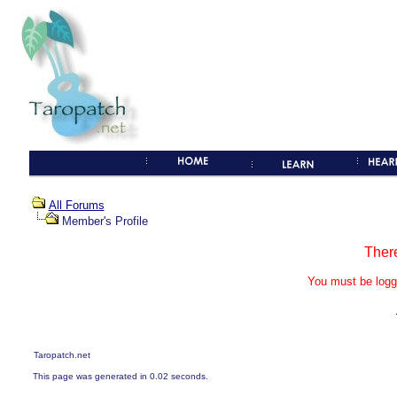
All Forums
Member's Profile
Ther
You must be logg
Taropatch.net
This page was generated in 0.02 seconds.