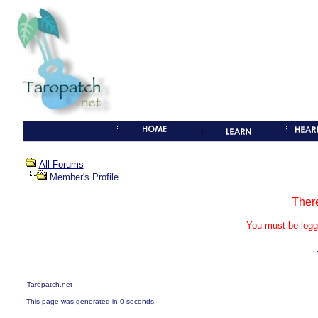
All Forums
Member's Profile
Ther
You must be logg
Taropatch.net
This page was generated in 0 seconds.