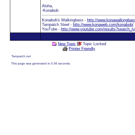
Aloha,
-Konabob
Konabob's Walkingbass -
http://www.konawalkingba
Taropatch Steel -
http://www.konaweb.com/konabob/
YouTube -
http://www.youtube.com/results?search
New Topic
Topic Locked
Printer Friendly
Taropatch.net
This page was generated in 0.06 seconds.