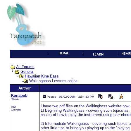
All Forums
General
Hawaiian Kine Bass
Walkingbass Lessons online
Author
Konabob
Posted - 03/02/2008 : 2:54:33 PM
`Olu`olu
I have two pdf files on the Walkingbass website now.
USA
928 Posts
1) Beginning Walkingbass - covering such topics as: H
basics of how to play the instrument using barr chord
2) Intermediate Walkingbass - covering such topics a
other little tips to bring you playing up to the "playing 