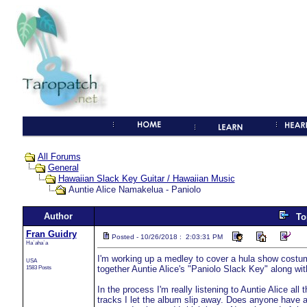
All Forums
General
Hawaiian Slack Key Guitar / Hawaiian Music
Auntie Alice Namakelua - Paniolo
Author
To
Fran Guidry
Posted - 10/26/2018 : 2:03:31 PM
Ha`aha`a
I'm working up a medley to cover a hula show costum
USA
1583 Posts
together Auntie Alice's "Paniolo Slack Key" along wit
In the process I'm really listening to Auntie Alice all
tracks I let the album slip away. Does anyone have a 