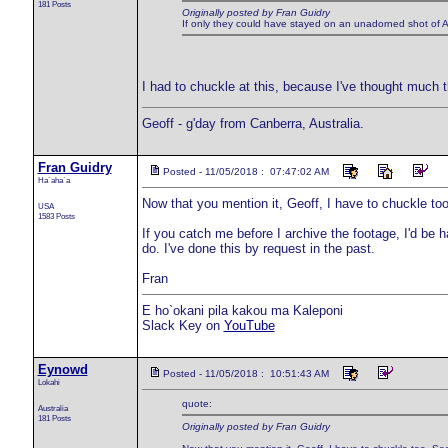
181 Posts
Originally posted by Fran Guidry
If only they could have stayed on an unadorned shot of A
I had to chuckle at this, because I've thought much 
Geoff - g'day from Canberra, Australia.
Fran Guidry
Posted - 11/05/2018 : 07:47:02 AM
Ha`aha`a
Now that you mention it, Geoff, I have to chuckle too
USA
1583 Posts
If you catch me before I archive the footage, I'd be 
do. I've done this by request in the past.
Fran
E ho`okani pila kakou ma Kaleponi
Slack Key on
YouTube
Eynowd
Posted - 11/05/2018 : 10:51:43 AM
Lokahi
quote:
Australia
181 Posts
Originally posted by Fran Guidry