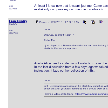
`Olu`olu
At least I know now that it wasn't just me. Came ba
USA
993 Posts
mistakenly compose my comment in invisible ink.....
Fran Guidry
Posted - 11/03/2018 : 07:22:19 AM
Ha`aha`a
quote:
USA
1583 Posts
Originally posted by alan_f
Aloha Fran,
I just played at a Paniolo-themed show and was looking fo
similar to the track you posted.
Auntie Alice used a collection of melodic riffs as t
In the lost discussion from a few days ago we talked
instruction, it lays out her collection of riffs.
quote:
Jeff Peterson has a lesson on his slack key workshop websit
show, but after your post reminded me I should work on it
Here's a video of Ka Manu:
https://www.youtube.com/w