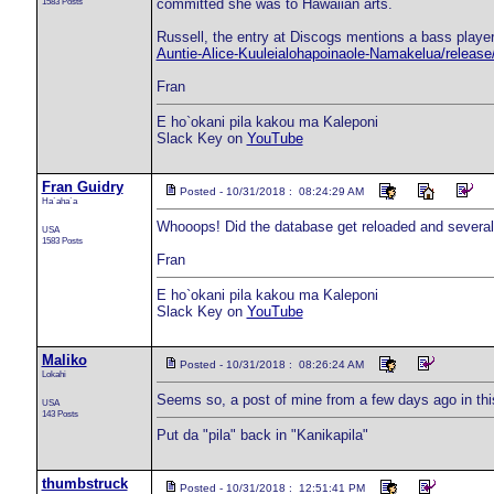
1583 Posts
committed she was to Hawaiian arts.
Russell, the entry at Discogs mentions a bass player
Auntie-Alice-Kuuleialohapoinaole-Namakelua/releas
Fran
E ho`okani pila kakou ma Kaleponi
Slack Key on
YouTube
Fran Guidry
Posted - 10/31/2018 : 08:24:29 AM
Ha`aha`a
Whooops! Did the database get reloaded and several d
USA
1583 Posts
Fran
E ho`okani pila kakou ma Kaleponi
Slack Key on
YouTube
Maliko
Posted - 10/31/2018 : 08:26:24 AM
Lokahi
Seems so, a post of mine from a few days ago in this
USA
143 Posts
Put da "pila" back in "Kanikapila"
thumbstruck
Posted - 10/31/2018 : 12:51:41 PM