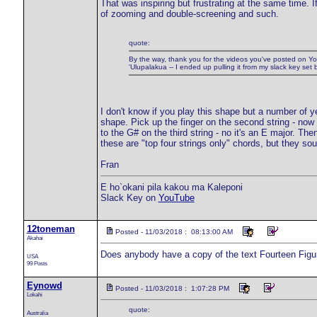
That was inspiring but frustrating at the same time. 
of zooming and double-screening and such.
quote:
By the way, thank you for the videos you've posted on Yo
'Ulupalakua -- I ended up pulling it from my slack key se
I don't know if you play this shape but a number of
shape. Pick up the finger on the second string - now
to the G# on the third string - no it's an E major. The
these are "top four strings only" chords, but they sou
Fran
E ho`okani pila kakou ma Kaleponi
Slack Key on
YouTube
12toneman
Posted - 11/03/2018 : 08:13:00 AM
Akahai
Does anybody have a copy of the text Fourteen Figu
USA
99 Posts
Eynowd
Posted - 11/03/2018 : 1:07:28 PM
Lokahi
quote:
Australia