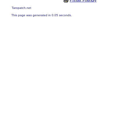
Printer Friendly
Taropatch.net
This page was generated in 0.05 seconds.