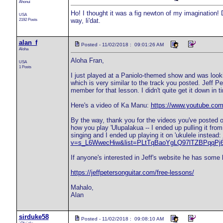
Ahonui
Ho! I thought it was a fig newton of my imagination!
USA
2192 Posts
way, li'dat.
alan_f
Posted - 11/02/2018 : 09:01:26 AM
Aloha
Aloha Fran,
USA
1 Posts
I just played at a Paniolo-themed show and was looki
which is very similar to the track you posted. Jeff P
member for that lesson. I didn't quite get it down in 
Here's a video of Ka Manu:
https://www.youtube.c
By the way, thank you for the videos you've posted o
how you play 'Ulupalakua -- I ended up pulling it fr
singing and I ended up playing it on 'ukulele instead:
v=s_L6WwecHiw&list=PLtTqBaoYgLQ97lTZBPqqPj6
If anyone's interested in Jeff's website he has some 
https://jeffpetersonguitar.com/free-lessons/
Mahalo,
Alan
sirduke58
Posted - 11/02/2018 : 09:08:10 AM