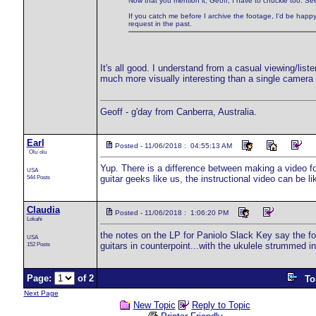
Now that you mention it, Geoff, I have to chuckle too. See
If you catch me before I archive the footage, I'd be happy
request in the past.
It's all good. I understand from a casual viewing/list
much more visually interesting than a single camera 
Geoff - g'day from Canberra, Australia.
Earl
Posted - 11/06/2018 : 04:55:13 AM
`Olu`olu
Yup. There is a difference between making a video fo
USA
544 Posts
guitar geeks like us, the instructional video can be li
Claudia
Posted - 11/06/2018 : 1:06:20 PM
Lokahi
the notes on the LP for Paniolo Slack Key say the fol
USA
152 Posts
guitars in counterpoint...with the ukulele strummed 
Page:
of 2
To
Next Page
New Topic
Reply to Topic