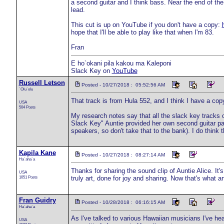
a second guitar and I think bass. Near the end of the
lead.
This cut is up on YouTube if you don't have a copy:
hope that I'll be able to play like that when I'm 83.
Fran
E ho`okani pila kakou ma Kaleponi
Slack Key on
YouTube
Russell Letson
Posted - 10/27/2018 : 05:52:56 AM
`Olu`olu
That track is from Hula 552, and I think I have a copy,
USA
504 Posts
My research notes say that all the slack key tracks
Slack Key" Auntie provided her own second guitar par
speakers, so don't take that to the bank). I do think 
Kapila Kane
Posted - 10/27/2018 : 08:27:14 AM
Ha`aha`a
Thanks for sharing the sound clip of Auntie Alice. It'
USA
1051 Posts
truly art, done for joy and sharing. Now that's what a
Fran Guidry
Posted - 10/28/2018 : 06:16:15 AM
Ha`aha`a
As I've talked to various Hawaiian musicians I've h
USA