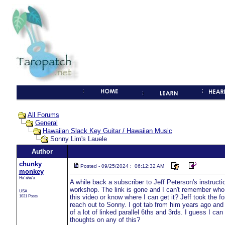
All Forums
General
Hawaiian Slack Key Guitar / Hawaiian Music
Sonny Lim's Lauele
Author
chunky
Posted - 09/25/2024 : 06:12:32 AM
monkey
Ha`aha`a
A while back a subscriber to Jeff Peterson's instructi
workshop. The link is gone and I can't remember who pos
USA
1031 Posts
this video or know where I can get it? Jeff took the fo
reach out to Sonny. I got tab from him years ago and
of a lot of linked parallel 6ths and 3rds. I guess I can
thoughts on any of this?