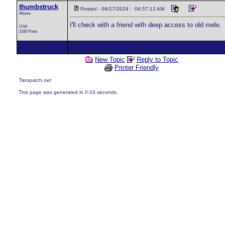
thumbstruck
Posted - 09/27/2024 : 04:57:12 AM
Ahonui
I'll check with a friend with deep access to old mele.
USA
2192 Posts
New Topic
Reply to Topic
Printer Friendly
Taropatch.net
This page was generated in 0.03 seconds.