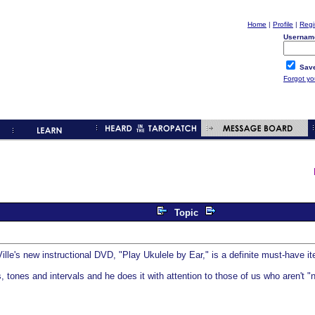
Home
|
Profile
|
Regi
Usernam
Save
Forgot y
Topic
'Ville's new instructional DVD, "Play Ukulele by Ear," is a definite must-have 
rds, tones and intervals and he does it with attention to those of us who aren't