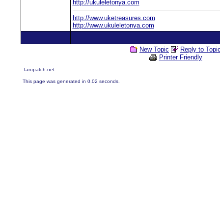
http://ukuleletonya.com
http://www.uketreasures.com
http://www.ukuleletonya.com
New Topic
Reply to Topi
Printer Friendly
Taropatch.net
This page was generated in 0.02 seconds.