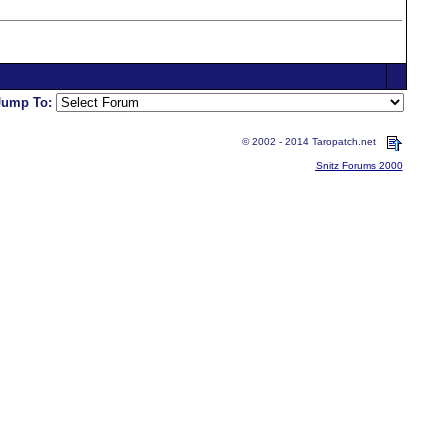
Jump To:
© 2002 - 2014 Taropatch.net
Snitz Forums 2000