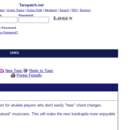
Taropatch.net
ster
|
Active Topics
|
Active Polls
|
Members
|
Search
|
FAQ
|
$upport
e:
Password:
 Password
our Password?
New Topic
Reply to Topic
Printer Friendly
item for ukulele players who don't easily "hear" chord changes.
 "natural" musicians. This will make the next kanikapila more enjoyable