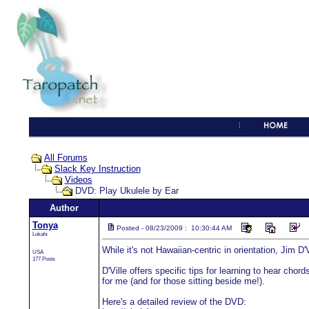
All Forums
Slack Key Instruction
Videos
DVD: Play Ukulele by Ear
Author
Tonya
Posted - 08/23/2009 : 10:30:44 AM
Lokahi
While it's not Hawaiian-centric in orientation, Jim D
USA
177 Posts
D'Ville offers specific tips for learning to hear cho
for me (and for those sitting beside me!).
Here's a detailed review of the DVD: