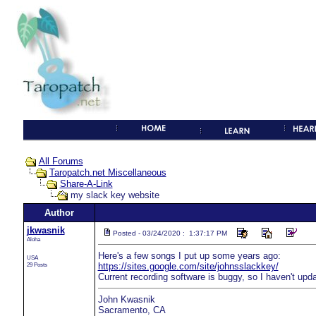
All Forums
Taropatch.net Miscellaneous
Share-A-Link
my slack key website
Author
jkwasnik
Posted - 03/24/2020 : 1:37:17 PM
Aloha
Here's a few songs I put up some years ago:
USA
29 Posts
https://sites.google.com/site/johnsslackkey/
Current recording software is buggy, so I haven't upda
John Kwasnik
Sacramento, CA