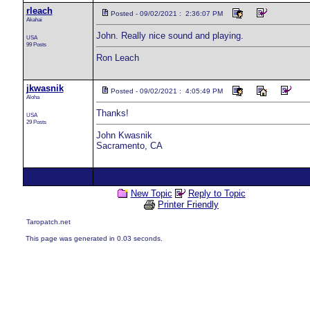
rleach
Posted - 09/02/2021 : 2:36:07 PM
Akahai
John. Really nice sound and playing.
USA
99 Posts
Ron Leach
jkwasnik
Posted - 09/02/2021 : 4:05:49 PM
Aloha
Thanks!
USA
29 Posts
John Kwasnik
Sacramento, CA
New Topic
Reply to Topic
Printer Friendly
Taropatch.net
This page was generated in 0.03 seconds.