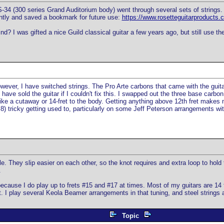
34 (300 series Grand Auditorium body) went through several sets of strings. I
cently and saved a bookmark for future use:
https://www.rosetteguitarproducts
d? I was gifted a nice Guild classical guitar a few years ago, but still use th
owever, I have switched strings. The Pro Arte carbons that came with the guit
have sold the guitar if I couldn't fix this. I swapped out the three base carbon 
I'd like a cutaway or 14-fret to the body. Getting anything above 12th fret makes
s 1.8) tricky getting used to, particularly on some Jeff Peterson arrangements 
. They slip easier on each other, so the knot requires and extra loop to hold t
.
 because I do play up to frets #15 and #17 at times. Most of my guitars are 1
. I play several Keola Beamer arrangements in that tuning, and steel strings a
Topic