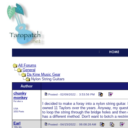
All Forums
General
Da Kine Music Gear
Nylon String Guitars
Author
chunky
Posted - 02/09/2022 : 3:53:56 PM
monkey
Ha`aha`a
I decided to make a foray into a nylon string guitar
owned 11 Taylors over the years. Anyway, my question 
USA
1031 Posts
to loop the string through the bridge holes and the
has a different method. Don't want to botch a rest
Earl
Posted - 04/15/2022 : 06:08:26 AM
`Olu`olu