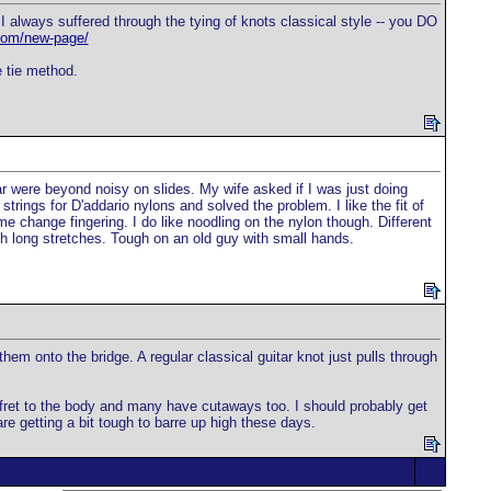
 always suffered through the tying of knots classical style -- you DO
.com/new-page/
e tie method.
ar were beyond noisy on slides. My wife asked if I was just doing
strings for D'addario nylons and solved the problem. I like the fit of
 me change fingering. I do like noodling on the nylon though. Different
with long stretches. Tough on an old guy with small hands.
hem onto the bridge. A regular classical guitar knot just pulls through
4 fret to the body and many have cutaways too. I should probably get
re getting a bit tough to barre up high these days.