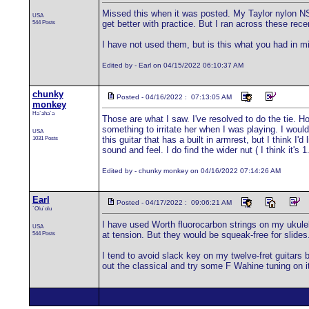
Missed this when it was posted. My Taylor nylon NS-
USA
544 Posts
get better with practice. But I ran across these re
I have not used them, but is this what you had in min
Edited by - Earl on 04/15/2022 06:10:37 AM
chunky
Posted - 04/16/2022 : 07:13:05 AM
monkey
Ha`aha`a
Those are what I saw. I've resolved to do the tie. H
something to irritate her when I was playing. I would 
USA
1031 Posts
this guitar that has a built in armrest, but I think 
sound and feel. I do find the wider nut ( I think it'
Edited by - chunky monkey on 04/16/2022 07:14:26 AM
Earl
Posted - 04/17/2022 : 09:06:21 AM
`Olu`olu
I have used Worth fluorocarbon strings on my ukulele
USA
544 Posts
at tension. But they would be squeak-free for slides
I tend to avoid slack key on my twelve-fret guitars
out the classical and try some F Wahine tuning on it