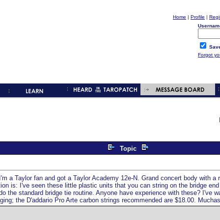
Home
|
Profile
|
Regi
Usernam
Save
Forgot y
Topic
. I'm a Taylor fan and got a Taylor Academy 12e-N. Grand concert body with a ra
is: I've seen these little plastic units that you can string on the bridge end 
n do the standard bridge tie routine. Anyone have experience with these? I've
ringing; the D'addario Pro Arte carbon strings recommended are $18.00. Mucha