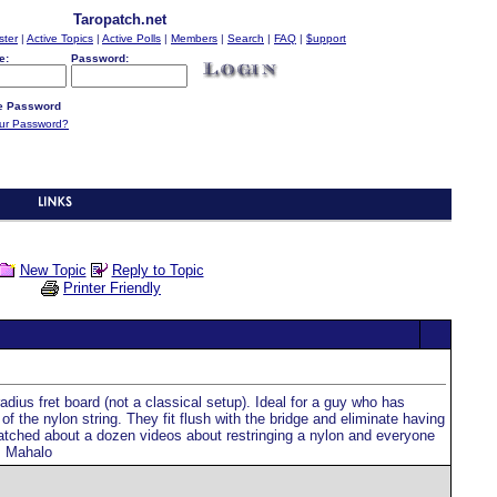
Taropatch.net
ster
|
Active Topics
|
Active Polls
|
Members
|
Search
|
FAQ
|
$upport
e:
Password:
 Password
our Password?
New Topic
Reply to Topic
Printer Friendly
dius fret board (not a classical setup). Ideal for a guy who has
of the nylon string. They fit flush with the bridge and eliminate having
 watched about a dozen videos about restringing a nylon and everyone
s Mahalo