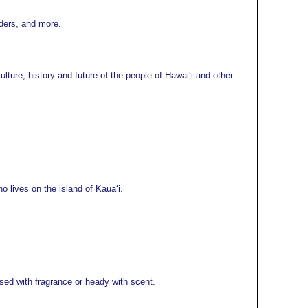
lders, and more.
ture, history and future of the people of Hawaiʻi and other
 lives on the island of Kauaʻi.
ed with fragrance or heady with scent.