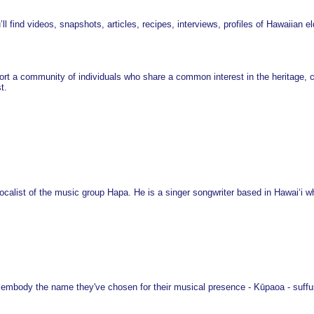
’ll find videos, snapshots, articles, recipes, interviews, profiles of Hawaiian e
rt a community of individuals who share a common interest in the heritage, cul
t.
calist of the music group Hapa. He is a singer songwriter based in Hawaiʻi who
embody the name they've chosen for their musical presence - Kūpaoa - suffus