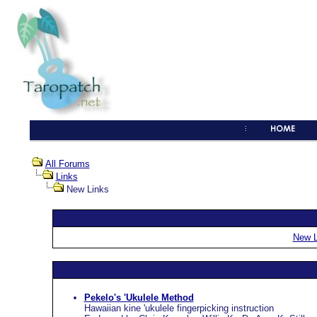
All Forums
Links
New Links
New L
Pekelo's 'Ukulele Method
Hawaiian kine 'ukulele fingerpicking instruction