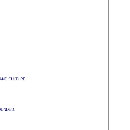
AND CULTURE.
OUNDED.