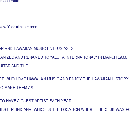
an and more
New York tri-state area.
AR AND HAWAIIAN MUSIC ENTHUSIASTS.
ANIZED AND RENAMED TO "ALOHA INTERNATIONAL" IN MARCH 1988.
UITAR AND THE
E WHO LOVE HAWAIIAN MUSIC AND ENJOY THE HAWAIIAN HISTORY 
TO MAKE THEM AS
TO HAVE A GUEST ARTIST EACH YEAR.
HESTER, INDIANA, WHICH IS THE LOCATION WHERE THE CLUB WAS F