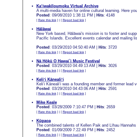
Ka‘iwakīloumoku Virtual Archive
A multi-media haven for online cultural learning. Here you
Posted
: 09/08/2010 1:38:11 PM |
Hits
: 4148
[
Rate this link
] | [
Report bad link
]
Hālāwai
New York based, Hālāwai's mission is to foster and suppo
Pacific Islands. Excellent events calendar and mailing lis
Posted
: 03/29/2010 04:50:40 AM |
Hits
: 3720
[
Rate this link
] | [
Report bad link
]
Nā Hōkū O Hawai`i Music Festival
Posted
: 03/29/2010 04:49:13 AM |
Hits
: 3026
[
Rate this link
] | [
Report bad link
]
Keliʻi Kānealiʻi
Keliʻi Kānealiʻi was a founding member and former lead vo
Posted
: 03/29/2010 04:43:06 AM |
Hits
: 2591
[
Rate this link
] | [
Report bad link
]
Mike Keale
Posted
: 03/28/2009 7:10:47 PM |
Hits
: 2659
[
Rate this link
] | [
Report bad link
]
Kūpaoa
The combined talents of Kellen Paik and Līhau Hannahs 
Posted
: 01/09/2009 7:22:49 PM |
Hits
: 2452
[
Rate this link
] | [
Report bad link
]