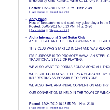
Endorsed by Chris Kamaka, Willie K., Dr. Amy K. Stillm
Posted
: 11/22/2011 5:30:10 PM |
Hits
: 2049
[
Rate this link
] | [
Report bad link
]
Andy Wang
Host of Taropatch.net and slack key guitar player in the 
Posted
: 05/05/2011 5:40:13 PM |
Hits
: 2420
[
Rate this link
] | [
Report bad link
]
Aloha International Steel Guitar Club
A STEEL GUITAR CLUB FOR HAWAIIAN STEEL GUIT
THIS CLUB WAS STARTED IN 1974 AND WAS REORG
ITS PURPOSE IS TO PROMOTE HAWAIIAN STEEL G
TRADITIONAL STYLE OF PLAYING.
WE ALSO WANT TO FORM A BOND AMONG ALL THOS
WE ISSUE FOUR NEWSLETTERS A YEAR AND TRY 
INTERESTING AS POSSIBLE TO EVERYONE.
WE ALSO HAVE AN ANNUAL CONVENTION AND TRY 
OUR CONVENTION IS HELD IN THE TOWN OF WINC
Posted
: 12/24/2010 10:18:55 PM |
Hits
: 2110
[
Rate this link
] | [
Report bad link
]