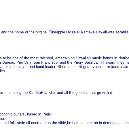
 and the home of the original Pineapple Ukulele! Kamaka Hawaii was establish
to be one of the most talented, entertaining Hawaiian music bands in Northe
r Bureau, Pier 39 in San Francisco, and the Priory Basilica in Hawaii. They ha
a, ukulele player and band leader; Sherrell Lee Rogers, vocalist extraordinai
ies.
rs, including the KaniKaPila Klip, and all the goodies that go with it.
ophonic guitars, based in Paris.
lism.
lues and folk style all centered on the slide,he has become an in-demand acco