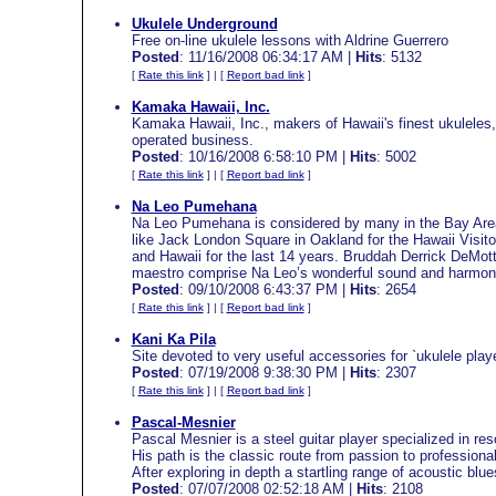
Ukulele Underground
Free on-line ukulele lessons with Aldrine Guerrero
Posted
: 11/16/2008 06:34:17 AM |
Hits
: 5132
[
Rate this link
] | [
Report bad link
]
Kamaka Hawaii, Inc.
Kamaka Hawaii, Inc., makers of Hawaii's finest ukuleles,
operated business.
Posted
: 10/16/2008 6:58:10 PM |
Hits
: 5002
[
Rate this link
] | [
Report bad link
]
Na Leo Pumehana
Na Leo Pumehana is considered by many in the Bay Area 
like Jack London Square in Oakland for the Hawaii Visito
and Hawaii for the last 14 years. Bruddah Derrick DeMott
maestro comprise Na Leo’s wonderful sound and harmon
Posted
: 09/10/2008 6:43:37 PM |
Hits
: 2654
[
Rate this link
] | [
Report bad link
]
Kani Ka Pila
Site devoted to very useful accessories for `ukulele playe
Posted
: 07/19/2008 9:38:30 PM |
Hits
: 2307
[
Rate this link
] | [
Report bad link
]
Pascal-Mesnier
Pascal Mesnier is a steel guitar player specialized in res
His path is the classic route from passion to professiona
After exploring in depth a startling range of acoustic b
Posted
: 07/07/2008 02:52:18 AM |
Hits
: 2108