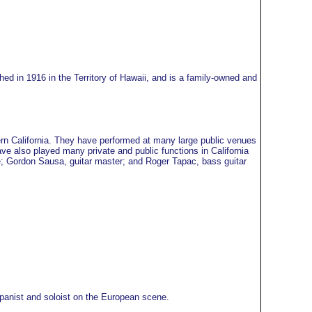
ed in 1916 in the Territory of Hawaii, and is a family-owned and
rn California. They have performed at many large public venues
ve also played many private and public functions in California
re; Gordon Sausa, guitar master; and Roger Tapac, bass guitar
mpanist and soloist on the European scene.