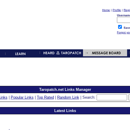
Home
|
Profile
|
Regi
Usernam
Save
Forgot y
Taropatch.net Links Manager
inks
|
Popular Links
|
Top Rated
|
Random Link
| Search:
Latest Links