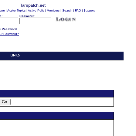
Taropatch.net
ster
|
Active Topics
|
Active Polls
|
Members
|
Search
|
FAQ
|
$upport
e:
Password:
 Password
our Password?