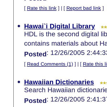
[
Rate this link
] | [
Report bad link
]
Hawai`i Digital Library
HDL is the second digital li
contains materials about Haw
: 12/26/2005 2:44:
Posted
[
Read Comments (1)
] | [
Rate this l
Hawaiian Dictionaries
Search Hawaiian dictionarie
: 12/26/2005 2:41:
Posted