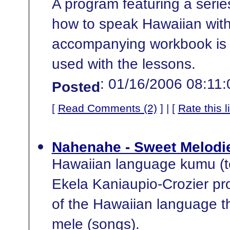
A program featuring a series
how to speak Hawaiian with
accompanying workbook is 
used with the lessons.
: 01/16/2006 08:11
Posted
[
Read Comments (2)
] | [
Rate this l
Nahenahe - Sweet Melodie
Hawaiian language kumu (t
Ekela Kaniaupio-Crozier pr
of the Hawaiian language t
mele (songs).