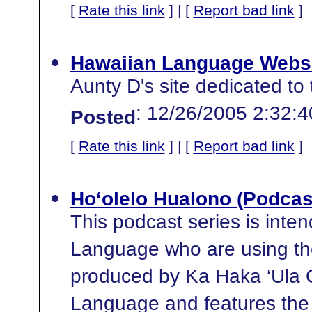
[
Rate this link
] | [
Report bad link
]
Hawaiian Language Webs
Aunty D's site dedicated to
: 12/26/2005 2:32:
Posted
[
Rate this link
] | [
Report bad link
]
Ho‘olelo Hualono (Podcas
This podcast series is inte
Language who are using the
produced by Ka Haka ‘Ula O
Language and features the 