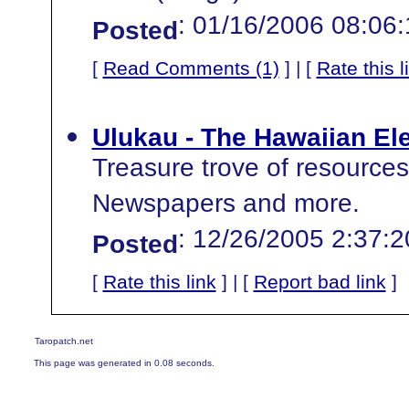
: 01/16/2006 08:06
Posted
[
Read Comments (1)
] | [
Rate this l
Ulukau - The Hawaiian Ele
Treasure trove of resources
Newspapers and more.
: 12/26/2005 2:37:
Posted
[
Rate this link
] | [
Report bad link
]
Taropatch.net
This page was generated in 0.08 seconds.