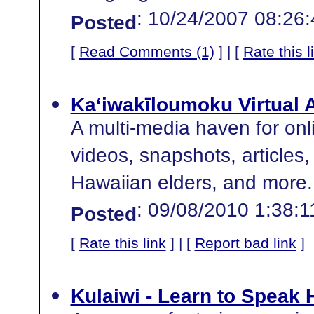
: 10/24/2007 08:26
Posted
[
Read Comments (1)
] | [
Rate this l
Ka‘iwakīloumoku Virtual 
A multi-media haven for onli
videos, snapshots, articles, 
Hawaiian elders, and more.
: 09/08/2010 1:38:
Posted
[
Rate this link
] | [
Report bad link
]
Kulaiwi - Learn to Speak 