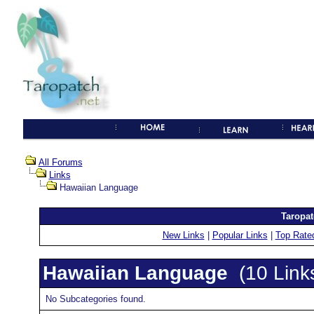
All Forums
Links
Hawaiian Language
Taropat
New Links
|
Popular Links
|
Top Rate
Hawaiian Language
(10 Link
No Subcategories found.