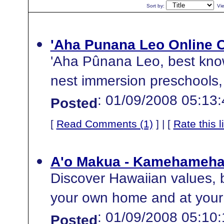
Sort by:
Vi
'Aha Punana Leo Online 
'Aha Pûnana Leo, best know
nest immersion preschools, 
: 01/09/2008 05:13
Posted
[
Read Comments (1)
] | [
Rate this l
A'o Makua - Kamehameha 
Discover Hawaiian values, be
your own home and at your
: 01/09/2008 05:10
Posted