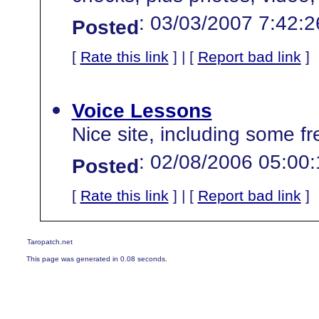
: 03/03/2007 7:42:
Posted
[
Rate this link
] | [
Report bad link
]
Voice Lessons
Nice site, including some f
: 02/08/2006 05:00
Posted
[
Rate this link
] | [
Report bad link
]
Taropatch.net
This page was generated in 0.08 seconds.