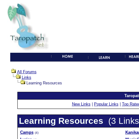
All Forums
Links
Learning Resources
Taropat
New Links
|
Popular Links
|
Top Rate
Learning Resources
(3 Links
Camps
Kanika
(4)