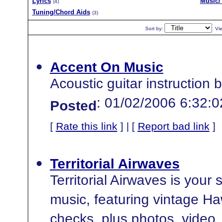
Lyrics
Music/
(4)
Tuning/Chord Aids
(3)
Sort by:
Vi
Accent On Music
Acoustic guitar instruction
: 01/02/2006 6:32:
Posted
[
Rate this link
] | [
Report bad link
]
Territorial Airwaves
Territorial Airwaves is your
music, featuring vintage Ha
checks, plus photos, video, 