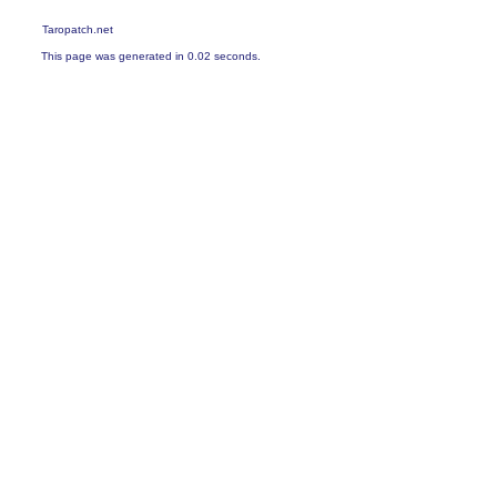
Taropatch.net
This page was generated in 0.02 seconds.