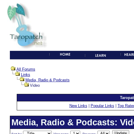
All Forums
Links
Media, Radio & Podcasts
Video
Taropat
New Links
|
Popular Links
|
Top Rate
Media, Radio & Podcasts: Vi
Sort by:
View page:
Per page: