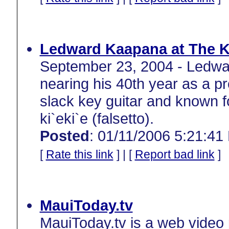
Ledward Kaapana at The 
September 23, 2004 - Ledwa
nearing his 40th year as a pr
slack key guitar and known fo
ki`eki`e (falsetto).
Posted
: 01/11/2006 5:21:41
[
Rate this link
] | [
Report bad link
]
MauiToday.tv
MauiToday.tv is a web video 