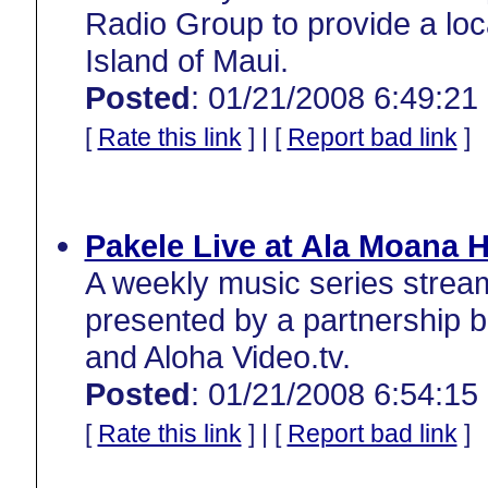
Radio Group to provide a loc
Island of Maui.
Posted
: 01/21/2008 6:49:21
[
Rate this link
] | [
Report bad link
]
Pakele Live at Ala Moana H
A weekly music series strea
presented by a partnership 
and Aloha Video.tv.
Posted
: 01/21/2008 6:54:15
[
Rate this link
] | [
Report bad link
]