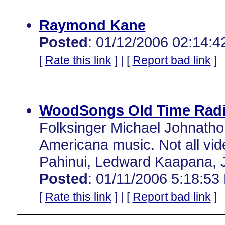
Raymond Kane
Posted
: 01/12/2006 02:14:4
[
Rate this link
] | [
Report bad link
]
WoodSongs Old Time Radi
Folksinger Michael Johnathon
Americana music. Not all vide
Pahinui, Ledward Kaapana, J
Posted
: 01/11/2006 5:18:53
[
Rate this link
] | [
Report bad link
]