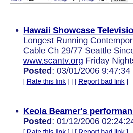
Hawaii Showcase Televisio
Longest Running Contempora
Cable Ch 29/77 Seattle Sinc
www.scantv.org
Friday Night
Posted
: 03/01/2006 9:47:34
[
Rate this link
] | [
Report bad link
]
Keola Beamer's performan
Posted
: 01/12/2006 02:24:2
[
Rate this link
] | [
Report bad link
]