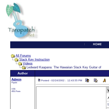
All Forums
Slack Key Instruction
Videos
Ledward Kaapana: The Hawaiian Slack Key Guitar of
Author
Admin
Posted - 02/24/2002 : 12:43:55 PM
Pupule
USA
4551 Posts