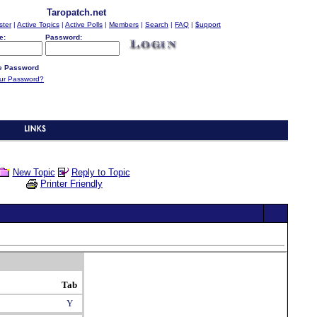
Taropatch.net
ster
|
Active Topics
|
Active Polls
|
Members
|
Search
|
FAQ
|
$upport
e:
Password:
 Password
our Password?
New Topic
Reply to Topic
Printer Friendly