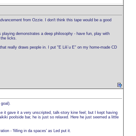
f advancement from Ozzie. I don't think this tape would be a good
's playing demonstrates a deep philosophy - have fun, play with
the licks.
 that really draws people in. I put "E Lili`u E" on my home-made CD
 goal).
t gave it a very unscripted, talk-story kine feel; but I kept having
ki poolside bar, he is just so relaxed. Here he just seemed a little
ion - 'filling in da spaces' as Led put it.