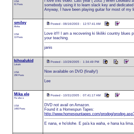
I love this video. Last year ( 2002 ) when Ledward
USA
61 Posts
somebody using it to learn slack key and dedicated "
Anyway, I have been playing guitar for most of my lif
smiley
Posted - 08/16/2003 : 12:57:41 AM
Aloha
Love it!!! I am a recovering ki likiliki country blue
USA
13 Posts
your teaching.
janis
kihoalukid
Posted - 10/29/2005 : 1:34:49 PM
Lokahi
Now available on DVD (finally!)
USA
290 Posts
Lee
Mika ele
Posted - 10/31/2005 : 07:41:17 AM
Ha`aha`a
DVD not avail on Amazon.
USA
1493 Posts
Found it a Homespun Tapes:
http://www.homespuntapes.com/prodpg/prodpg.as
E nana, e ho'olohe. E pa'a ka waha, e hana ka lima.