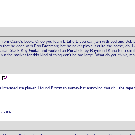
p from Ozzie's book. Once you learn E Lili'u E you can jam with Led and Bob and
that he does with Bob Brozman; bet he never plays it quite the same, eh. I d
aiian Slack Key Guitar
and worked on Punahele by Raymond Kane for a similar 
ut the market for this kind of thing can't be too large. What do you think, may
the intermediate player. I found Brozman somewhat annoying though...the tap
 I can.