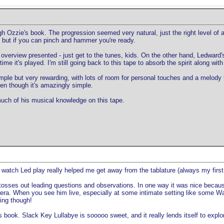
ough Ozzie's book. The progression seemed very natural, just the right level o
 but if you can pinch and hammer you're ready.
 overview presented - just get to the tunes, kids. On the other hand, Ledward
me it's played. I'm still going back to this tape to absorb the spirit along with 
simple but very rewarding, with lots of room for personal touches and a melody
ven though it's amazingly simple.
much of his musical knowledge on this tape.
to watch Led play really helped me get away from the tablature (always my first
osses out leading questions and observations. In one way it was nice because i
ra. When you see him live, especially at some intimate setting like some Waiki
ing though!
book. Slack Key Lullabye is sooooo sweet, and it really lends itself to explorat