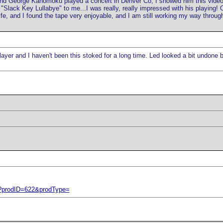
 and George Kahomoku played a concert in Denver Co, I showed him this vide
Slack Key Lullabye" to me...I was really, really impressed with his playing! O
e, and I found the tape very enjoyable, and I am still working my way through i
s player and I haven't been this stoked for a long time. Led looked a bit undone
p?prodID=622&prodType=