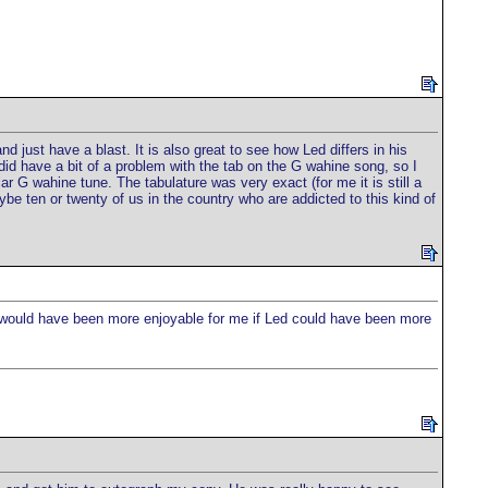
 just have a blast. It is also great to see how Led differs in his
id have a bit of a problem with the tab on the G wahine song, so I
G wahine tune. The tabulature was very exact (for me it is still a
be ten or twenty of us in the country who are addicted to this kind of
e would have been more enjoyable for me if Led could have been more