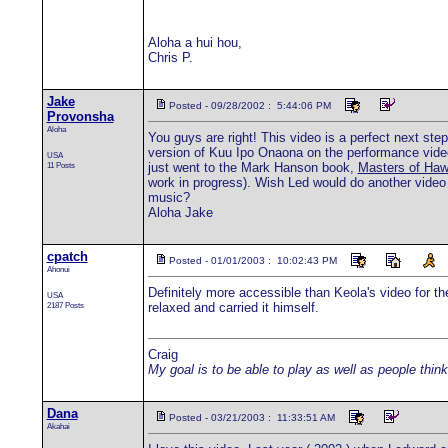
Aloha a hui hou,
Chris P.
Jake
Posted - 09/28/2002 : 5:44:06 PM
Provonsha
Aloha
You guys are right! This video is a perfect next ste
version of Kuu Ipo Onaona on the performance video 
USA
11 Posts
just went to the Mark Hanson book,
Masters of Haw
work in progress). Wish Led would do another video b
music?
Aloha Jake
cpatch
Posted - 01/01/2003 : 10:02:43 PM
Ahonui
Definitely more accessible than Keola's video for 
USA
2187 Posts
relaxed and carried it himself.
Craig
My goal is to be able to play as well as people think
Dana
Posted - 03/21/2003 : 11:33:51 AM
Akahai