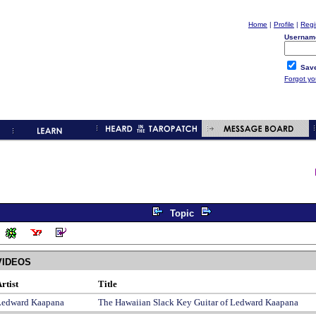
Home
|
Profile
|
Regi
Usernam
Save
Forgot y
Topic