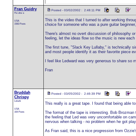
Fran Guidry
Posted - 03/02/2002 : 2:48:11 PM
Ha`aha`a
This is the video that I turned to after working thr
USA
1583 Posts
choice for someone who was a pure guitar beginner,
There's almost no overt discussion of philosophy or
feeling, let the ideas flow so the music is new each ti
The first tune, "Slack Key Lullaby," is technically 
and most people identify it as their favorite piece e
I feel like Ledward was very generous to share so 
Fran
Bruddah
Posted - 03/05/2002 : 2:46:39 PM
Chrispy
Lokahi
This really is a great tape. I found that being able 
USA
164 Posts
The format of the tape is interesting. Bob Brozman t
the feeling that Led was very uncomfortable on came
nervous when talking - no problem when he got play
As Fran said, this is a nice progression from Ozzie's 