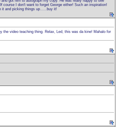
o and got him to autograph my copy. He was really happy to see
f course I don't want to forget George either! Such an inspiration!
t and picking things up......buy it!
 by the video teaching thing. Relax, Led, this was da kine! Mahalo for