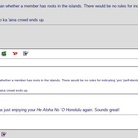
 whether a member has roots in the islands. There would be no rules for indicat
 o ka 'aina crowd ends up.
ther a member has roots in the islands. There would be no rules for indicating 'yes' (self-identific
 'aina crowd ends up.
was just enjoying your
He Aloha No `O Honolulu
again. Sounds great!