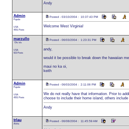
Andy
Admin
Posted - 03/10/2004 : 10:37:43 PM
Pupule
Welcome West Virginia!
USA
4551 Posts
marzullo
Posted - 06/03/2004 : 1:23:31 PM
`Olu`olu
andy,
USA
923 Posts
would it be possible to break down the hawaiian me
maui no ka oi,
keith
Admin
Posted - 06/03/2004 : 2:11:06 PM
Pupule
We do not really have that information. Prior to addi
USA
4551 Posts
choose to include their home island, others include t
Andy
trlau
Posted - 06/08/2004 : 11:45:59 AM
Aloha