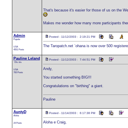
That's because it's easier for those of us on the 
Makes me wonder how many more participants there 
Admin
Posted - 11/12/2003 : 2:19:21 PM
Pupule
The Taropatch.net `ohana is now over 500 registe
USA
4551 Posts
Pauline Leland
Posted - 11/12/2003 : 7:44:51 PM
`Olu`olu
Andy,
USA
783 Posts
You started something BIG!!!
Congratulations on "birthing" a giant.
Pauline
AuntyD
Posted - 11/14/2003 : 6:17:38 PM
Aloha
Aloha e Craig,
24 Posts