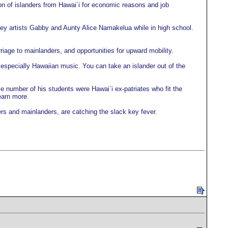
ion of islanders from Hawai`i for economic reasons and job
ey artists Gabby and Aunty Alice Namakelua while in high school.
iage to mainlanders, and opportunities for upward mobility.
, especially Hawaiian music. You can take an islander out of the
 number of his students were Hawai`i ex-patriates who fit the
earn more.
rs and mainlanders, are catching the slack key fever.