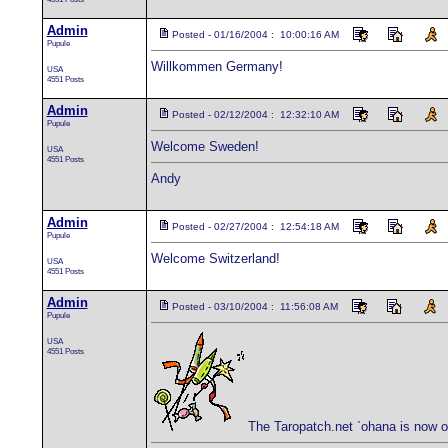
Admin
Posted - 01/16/2004 : 10:00:16 AM
Pupule
Willkommen Germany!
USA
4551 Posts
Admin
Posted - 02/12/2004 : 12:32:10 AM
Pupule
Welcome Sweden!
USA
4551 Posts
Andy
Admin
Posted - 02/27/2004 : 12:54:18 AM
Pupule
Welcome Switzerland!
USA
4551 Posts
Admin
Posted - 03/10/2004 : 11:56:08 AM
Pupule
USA
4551 Posts
The Taropatch.net `ohana is now 