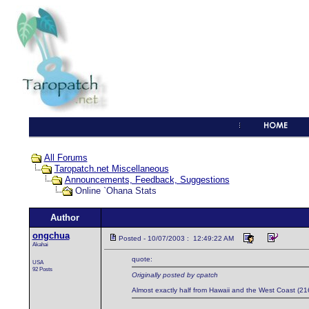
All Forums
Taropatch.net Miscellaneous
Announcements, Feedback, Suggestions
Online `Ohana Stats
Author
ongchua
Posted - 10/07/2003 : 12:49:22 AM
Akahai
quote:
USA
92 Posts
Originally posted by cpatch
Almost exactly half from Hawaii and the West Coast (216)