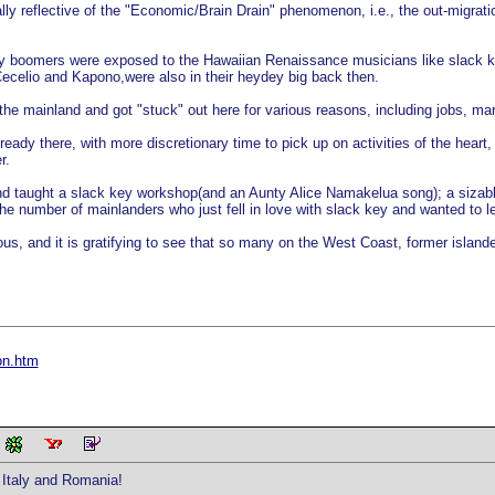
ally reflective of the "Economic/Brain Drain" phenomenon, i.e., the out-migrat
aby boomers were exposed to the Hawaiian Renaissance musicians like slack k
celio and Kapono,were also in their heydey big back then.
he mainland and got "stuck" out here for various reasons, including jobs, marr
ready there, with more discretionary time to pick up on activities of the heart
r.
d taught a slack key workshop(and an Aunty Alice Namakelua song); a sizable
 the number of mainlanders who just fell in love with slack key and wanted to l
s, and it is gratifying to see that so many on the West Coast, former islande
on.htm
Italy and Romania!