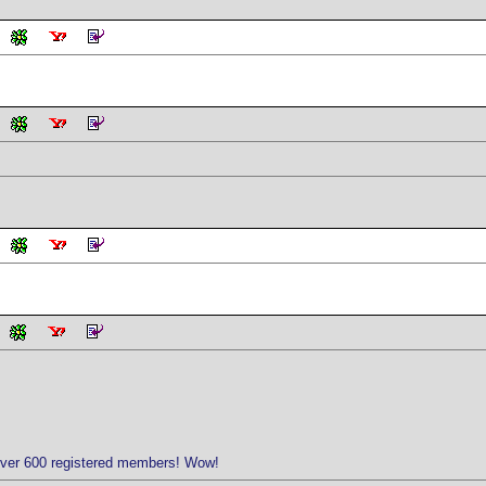
over 600 registered members! Wow!