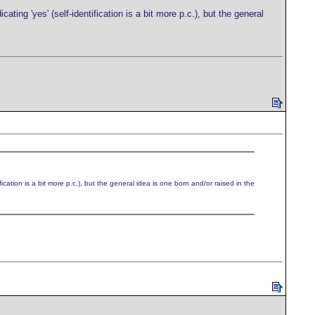
ing 'yes' (self-identification is a bit more p.c.), but the general
ation is a bit more p.c.), but the general idea is one born and/or raised in the