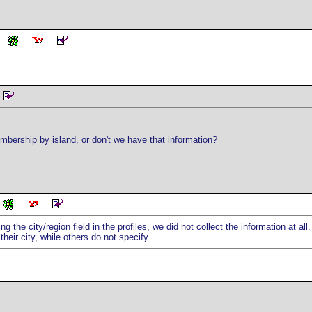
mbership by island, or don't we have that information?
ng the city/region field in the profiles, we did not collect the information at al
heir city, while others do not specify.