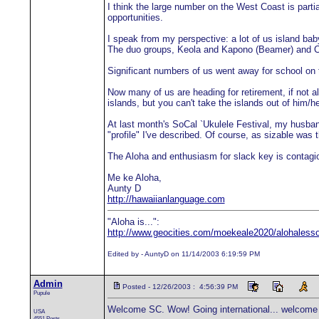
I think the large number on the West Coast is parti
opportunities.
I speak from my perspective: a lot of us island b
The duo groups, Keola and Kapono (Beamer) and Ce
Significant numbers of us went away for school on t
Now many of us are heading for retirement, if not al
islands, but you can't take the islands out of him/he
At last month's SoCal `Ukulele Festival, my husban
"profile" I've described. Of course, as sizable was
The Aloha and enthusiasm for slack key is contagiou
Me ke Aloha,
Aunty D
http://hawaiianlanguage.com
"Aloha is...":
http://www.geocities.com/moekeale2020/alohaless
Edited by - AuntyD on 11/14/2003 6:19:59 PM
Admin
Posted - 12/26/2003 : 4:56:39 PM
Pupule
Welcome SC. Wow! Going international... welcome 
USA
4551 Posts