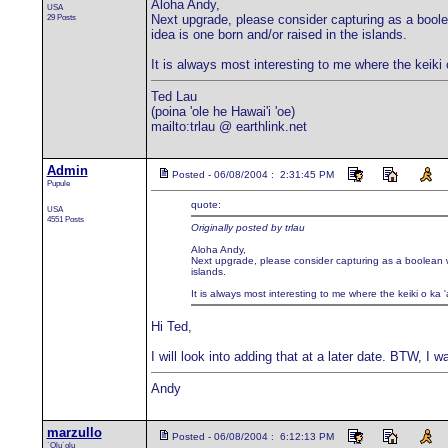
Aloha Andy,
USA
29 Posts
Next upgrade, please consider capturing as a boolean
idea is one born and/or raised in the islands.
It is always most interesting to me where the keiki
Ted Lau
(poina 'ole he Hawai'i 'oe)
mailto:trlau @ earthlink.net
Admin
Posted - 06/08/2004 : 2:31:45 PM
Pupule
quote:
USA
4551 Posts
Originally posted by trlau
Aloha Andy,
Next upgrade, please consider capturing as a boolean whe
islands.
It is always most interesting to me where the keiki o ka
Hi Ted,
I will look into adding that at a later date. BTW, I 
Andy
marzullo
Posted - 06/08/2004 : 6:12:13 PM
`Olu`olu