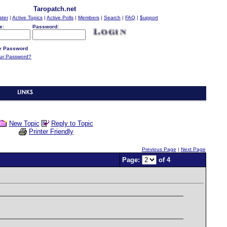
Taropatch.net
ster
|
Active Topics
|
Active Polls
|
Members
|
Search
|
FAQ
|
$upport
e:
Password:
 Password
our Password?
New Topic
Reply to Topic
Printer Friendly
Previous Page
|
Next Page
Page:
of 4