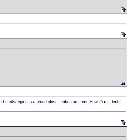
l. The city/region is a broad classification so some Hawai`i residents