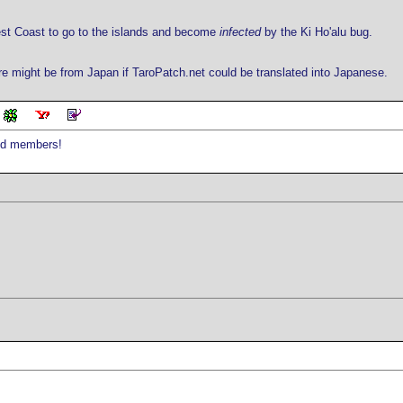
West Coast to go to the islands and become
infected
by the Ki Ho'alu bug.
might be from Japan if TaroPatch.net could be translated into Japanese.
red members!