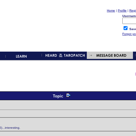
Home
|
Profile
|
Regi
Usernam
Save
Forgot y
Topic
...interesting.