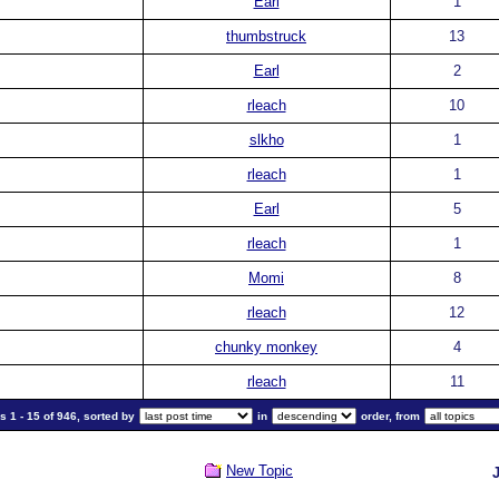
Earl
1
thumbstruck
13
Earl
2
rleach
10
slkho
1
rleach
1
Earl
5
rleach
1
Momi
8
rleach
12
chunky monkey
4
rleach
11
 1 - 15 of 946, sorted by
in
order, from
New Topic