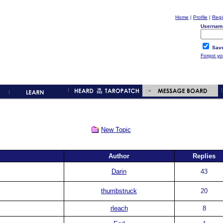
Home
|
Profile
|
Regi
Usernam
Save
Forgot y
New Topic
Author
Replies
Darin
43
thumbstruck
20
rleach
8