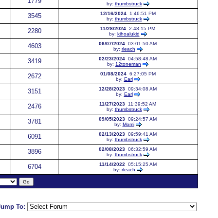
1779
by:
thumbstruck
12/16/2024
1:46:51 PM
3545
by:
thumbstruck
11/28/2024
2:48:15 PM
2280
by:
kihoalukid
06/07/2024
03:01:50 AM
4603
by:
rleach
02/23/2024
04:58:48 AM
3419
by:
12toneman
01/08/2024
6:27:05 PM
2672
by:
Earl
12/28/2023
09:34:08 AM
3151
by:
Earl
11/27/2023
11:39:52 AM
2476
by:
thumbstruck
09/05/2023
09:24:57 AM
3781
by:
Momi
02/13/2023
09:59:41 AM
6091
by:
thumbstruck
02/08/2023
06:32:59 AM
3896
by:
thumbstruck
11/14/2022
05:15:25 AM
6704
by:
rleach
Jump To: