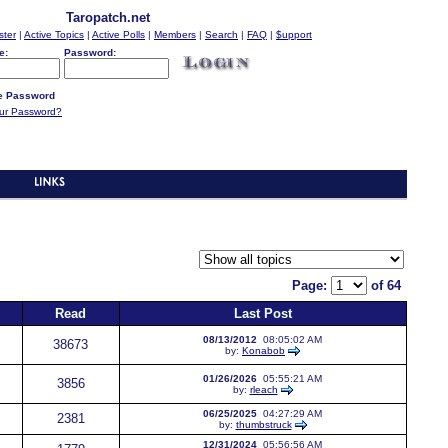
Taropatch.net
ster
|
Active Topics
|
Active Polls
|
Members
|
Search
|
FAQ
|
$upport
e:
Password:
 Password
our Password?
Page:
of 64
Read
Last Post
08/13/2012
08:05:02 AM
38673
by:
Konabob
01/26/2026
05:55:21 AM
3856
by:
rleach
06/25/2025
04:27:29 AM
2381
by:
thumbstruck
12/31/2024
05:56:56 AM