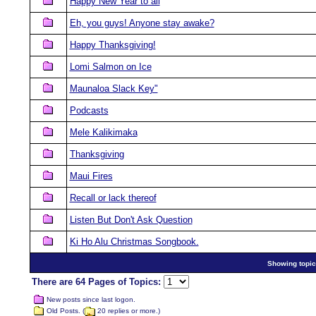
Happy New Year to all
Eh, you guys! Anyone stay awake?
Happy Thanksgiving!
Lomi Salmon on Ice
Maunaloa Slack Key"
Podcasts
Mele Kalikimaka
Thanksgiving
Maui Fires
Recall or lack thereof
Listen But Don't Ask Question
Ki Ho Alu Christmas Songbook.
Showing topics
There are 64 Pages of Topics:
New posts since last logon.
Old Posts. (
20 replies or more.)