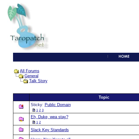
All Forums
General
Talk Story
Topic
Sticky:
Public Domain
1
2
3
Eh, Duke, wea stay?
1
2
Slack Key Standards