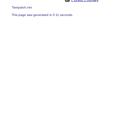
Taropatch.net
This page was generated in 0.11 seconds.