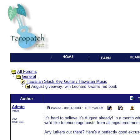
All Forums
General
Hawaiian Slack Key Guitar / Hawaiian Music
August giveaway: win Leonard Kwan's red book
Author
T
Admin
Posted - 08/04/2003 : 10:27:48 AM
Pupule
It's hard to believe it's August already! In a month
USA
4551 Posts
we'd like to encourage posts from all registered mem
Any lurkers out there? Here's a perfectly good excuse 