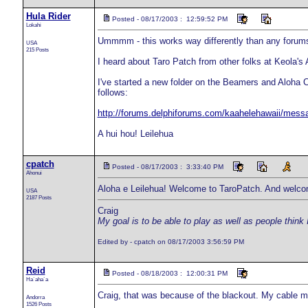
Hula Rider
Posted - 08/17/2003 : 12:59:52 PM
Lokahi
Ummmm - this works way differently than any forums I
USA
215 Posts
I heard about Taro Patch from other folks at Keola'
I've started a new folder on the Beamers and Aloha 
follows:
http://forums.delphiforums.com/kaahelehawaii/mess
A hui hou! Leilehua
cpatch
Posted - 08/17/2003 : 3:33:40 PM
Ahonui
Aloha e Leilehua! Welcome to TaroPatch. And welcom
USA
2187 Posts
Craig
My goal is to be able to play as well as people think 
Edited by - cpatch on 08/17/2003 3:56:59 PM
Reid
Posted - 08/18/2003 : 12:00:31 PM
Ha`aha`a
Craig, that was because of the blackout. My cable m
Andorra
1526 Posts