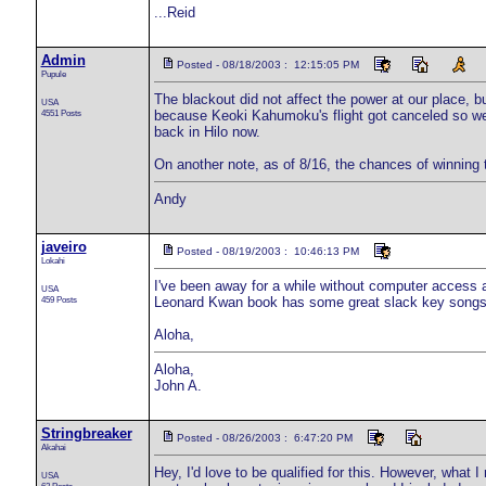
...Reid
Admin
Posted - 08/18/2003 : 12:15:05 PM
Pupule
The blackout did not affect the power at our place, b
USA
4551 Posts
because Keoki Kahumoku's flight got canceled so we
back in Hilo now.
On another note, as of 8/16, the chances of winning
Andy
javeiro
Posted - 08/19/2003 : 10:46:13 PM
Lokahi
I've been away for a while without computer access a
USA
459 Posts
Leonard Kwan book has some great slack key songs 
Aloha,
Aloha,
John A.
Stringbreaker
Posted - 08/26/2003 : 6:47:20 PM
Akahai
Hey, I'd love to be qualified for this. However, what I 
USA