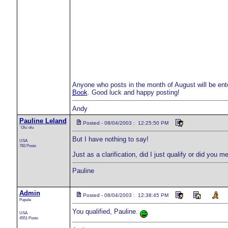
Anyone who posts in the month of August will be ent
Book
. Good luck and happy posting!
Andy
Pauline Leland
Posted - 08/04/2003 : 12:25:50 PM
`Olu`olu
But I have nothing to say!
USA
783 Posts
Just as a clarification, did I just qualify or did you 
Pauline
Admin
Posted - 08/04/2003 : 12:38:45 PM
Pupule
You qualified, Pauline.
USA
4551 Posts