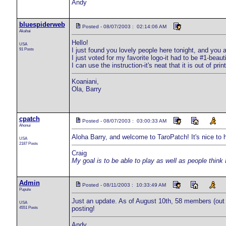
Andy
bluespiderweb
Posted - 08/07/2003 : 02:14:06 AM
Akahai
Hello!
USA
91 Posts
I just found you lovely people here tonight, and you 
I just voted for my favorite logo-it had to be #1-beaut
I can use the instruction-it's neat that it is out of p
Koaniani,
Ola, Barry
cpatch
Posted - 08/07/2003 : 03:00:33 AM
Ahonui
Aloha Barry, and welcome to TaroPatch! It's nice to 
USA
2187 Posts
Craig
My goal is to be able to play as well as people think 
Admin
Posted - 08/11/2003 : 10:33:49 AM
Pupule
Just an update. As of August 10th, 58 members (out o
USA
4551 Posts
posting!
Andy