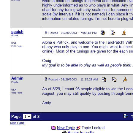
62 Posts
wrote a book on tunings in general and I included ove
highly underinformed as to who plays in what. Any lin
chart for any tuning with any scale on it for someone
scale (by intervals if it is not named) I can place it 
information on related tunings. I'm not here to plug w
cpatch
Posted - 08/26/2003 : 7:00:48 PM
Ahonui
Aloha e Patrick, and welcome to the TaroPatch! With 
USA
2187 Posts
of any who only play in one. You might want to check
online). Most of the tunings are given for the each s
Craig
My goal is to be able to play as well as people think 
Admin
Posted - 08/29/2003 : 11:15:28 AM
Pupule
As of 8/29, I count 96 people eligible to win the Le
USA
4551 Posts
August, you may still qualify by posting through Sun
Andy
Page:
of 2
T
Next Page
New Topic
Topic Locked
Printer Friendly