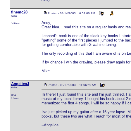
finemc28
Posted - 08/14/2003 : 6:52:00 PM
Aloha
Andy,
14 Posts
Great idea. I read this site on a regular basis and real
Leanard's book is one of the slack key books I started
"getting" some of the first pieces I jumped to the ba
for getting comfortable with G-wahine tuning.
The only recording of this that I am aware of is on L
If by chance I win the drawing, please draw again fo
Mike
AngelicaJ
Posted - 08/17/2003 : 11:56:59 AM
Aloha
Hi there! I just found this site and I'm just thrilled.
USA
1 Posts
music at my local library. I bought his book about 2 
memorized the first 4 songs. I will be so happy if I 
I've just picked up my guitar after a 15 year lapse. 
books, but these two are what I reach for most of the
--Angelica